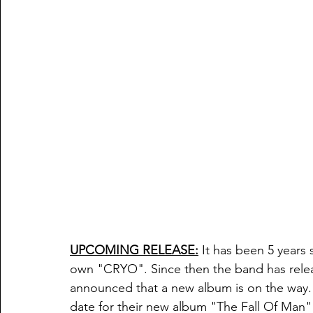
UPCOMING RELEASE:
 It has been 5 years
own "CRYO". Since then the band has relea
announced that a new album is on the way. 
date for their new album "The Fall Of Man"