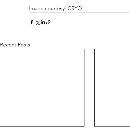
Image courtesy: CRYO
Recent Posts