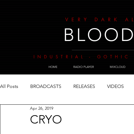
VERY DARK A
BLOOD
INDUSTRIAL - GOTHIC 
HOME
RADIO PLAYER
MIXCLOUD
All Posts
BROADCASTS
RELEASES
VIDEOS
Apr 26, 2019
CRYO