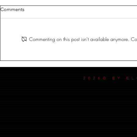
Comments
MILDREDA
Commenting on this post isn't available anymore. Con
DANCE MY
2026© BY B