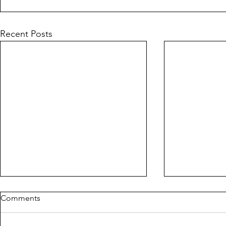
Recent Posts
Comments
PIG