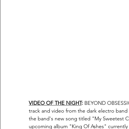
VIDEO OF THE NIGHT
:
 BEYOND OBSESSI
track and video from the dark electro ba
the band's new song titled "
My Sweetest C
upcoming album "King Of Ashes" currently s