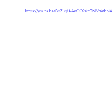
https://youtu.be/BbZugU-AnOQ?si=TNlVt4Vbn