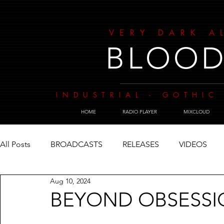
VERY DARK A
BLOOD
INDUSTRIAL - GOTHIC 
HOME
RADIO PLAYER
MIXCLOUD
All Posts
BROADCASTS
RELEASES
VIDEOS
Aug 10, 2024
BEYOND OBSESS