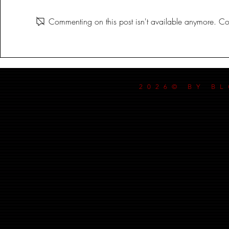
CORLYX
Commenting on this post isn't available anymore. Con
2026© BY B