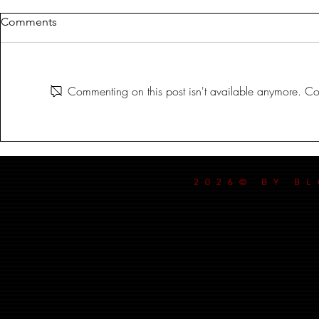
Comments
MILDREDA
Commenting on this post isn't available anymore. Con
DANCE MY
2026© BY B