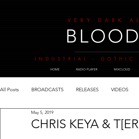
VERY DARK A
BLOOD
INDUSTRIAL - GOTHIC 
HOME
RADIO PLAYER
MIXCLOUD
All Posts
BROADCASTS
RELEASES
VIDEOS
May 5, 2019
CHRIS KEYA & T[E