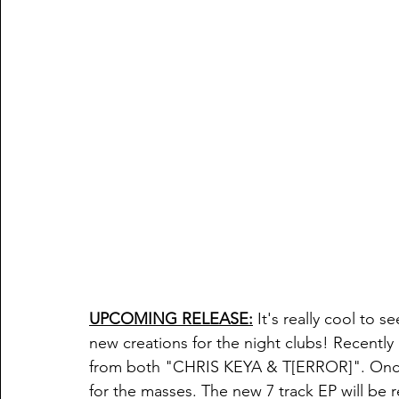
UPCOMING RELEASE:
 It's really cool to 
new creations for the night clubs! Recentl
from both "CHRIS KEYA & T[ERROR]". Once
for the masses. The new 7 track EP will be 