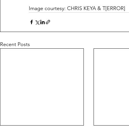
Image courtesy: CHRIS KEYA & T[ERROR]
Recent Posts