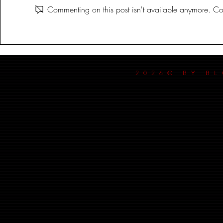
Commenting on this post isn't available anymore. Con
2026© BY B