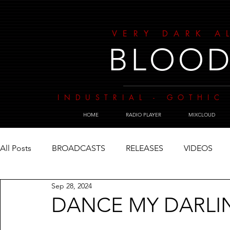
VERY DARK A
BLOOD
INDUSTRIAL - GOTHIC 
HOME
RADIO PLAYER
MIXCLOUD
All Posts
BROADCASTS
RELEASES
VIDEOS
Sep 28, 2024
DANCE MY DARLI