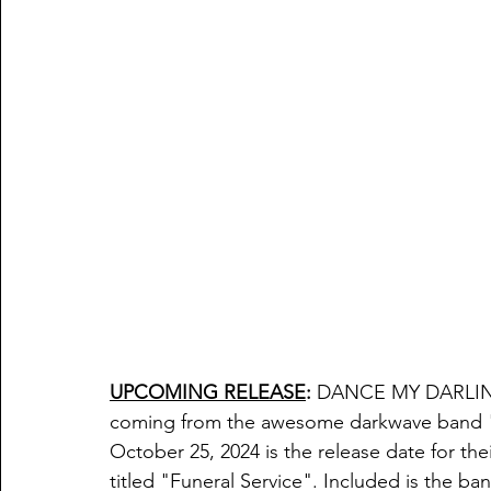
UPCOMING RELEASE
:
DANCE MY DARLI
coming from the awesome darkwave band 
October 25, 2024 is the release date for the
titled "
Funeral Service". Included is the ban