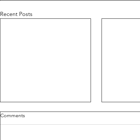
Recent Posts
Comments
THE ROPE
MILDREDA