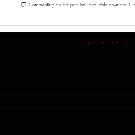
Commenting on this post isn't available anymore. Con
2026© BY B