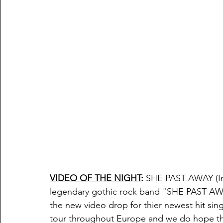
VIDEO OF THE NIGHT
:
 SHE PAST AWAY (
I
legendary gothic rock band "SHE PAST AWAY
the new video drop for thier newest hit singl
tour throughout Europe and we do hope thi