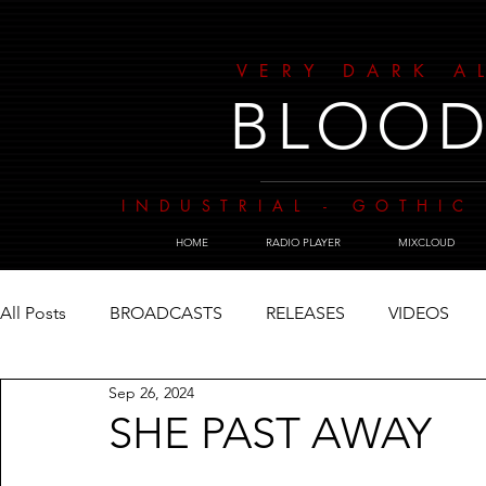
VERY DARK A
BLOOD
INDUSTRIAL - GOTHIC 
HOME
RADIO PLAYER
MIXCLOUD
All Posts
BROADCASTS
RELEASES
VIDEOS
Sep 26, 2024
SHE PAST AWAY