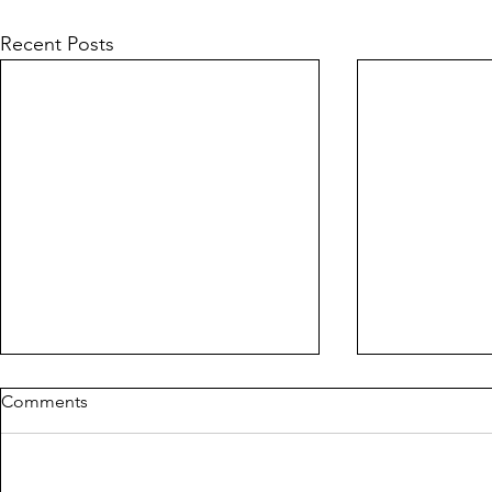
Recent Posts
Comments
PIG
CORLYX