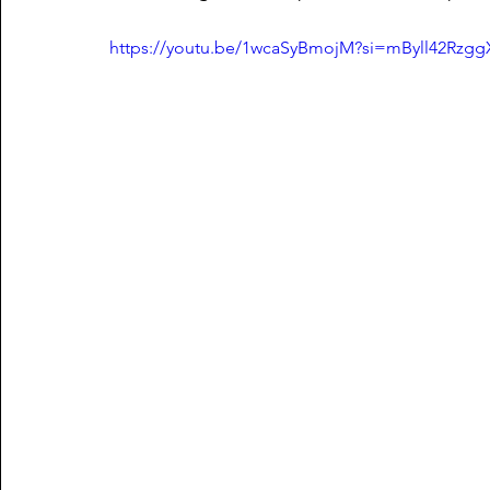
https://youtu.be/1wcaSyBmojM?si=mByll42Rzg