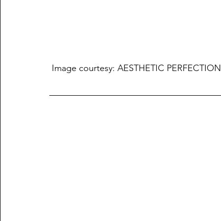
 Image courtesy: AESTHETIC PERFECTION