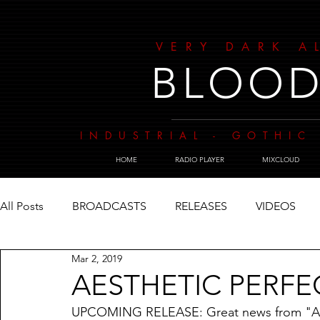
VERY DARK A
BLOOD
INDUSTRIAL - GOTHIC 
HOME
RADIO PLAYER
MIXCLOUD
All Posts
BROADCASTS
RELEASES
VIDEOS
Mar 2, 2019
AESTHETIC PERFE
UPCOMING RELEASE: Great news from "AE