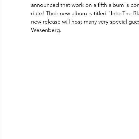
announced that work on a fifth album is com
date! Their new album is titled "Into The Bla
new release will host many very special gues
Wesenberg. 