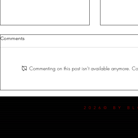
Comments
MILDREDA
Commenting on this post isn't available anymore. Con
DANCE MY
2026© BY B