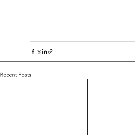
Recent Posts