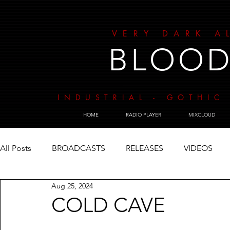
VERY DARK A
BLOOD
INDUSTRIAL - GOTHIC 
HOME
RADIO PLAYER
MIXCLOUD
All Posts
BROADCASTS
RELEASES
VIDEOS
Aug 25, 2024
COLD CAVE