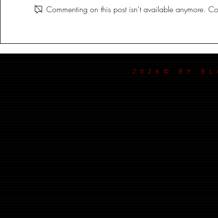
Commenting on this post isn't available anymore. Con
DANCE MY
2026© BY B