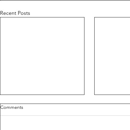
Recent Posts
Comments
MILDREDA