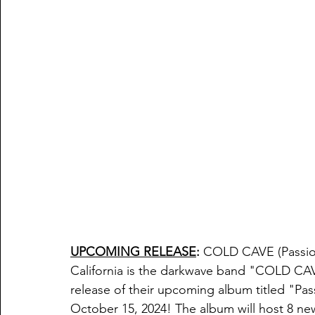
UPCOMING RELEASE
:
COLD CAVE
 (Passi
California is the darkwave band "
COLD CAVE
release of their upcoming album titled "
Pas
October 15, 2024! The album will host 8 new