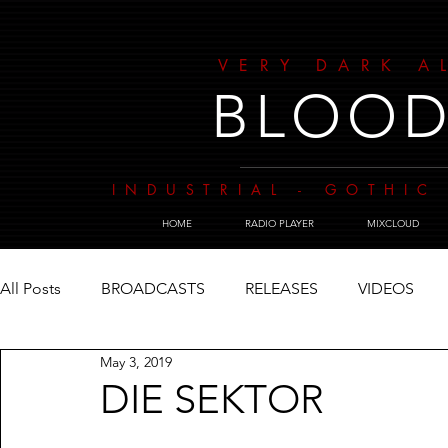
VERY DARK A
BLOOD
INDUSTRIAL - GOTHIC 
HOME
RADIO PLAYER
MIXCLOUD
All Posts
BROADCASTS
RELEASES
VIDEOS
May 3, 2019
DIE SEKTOR