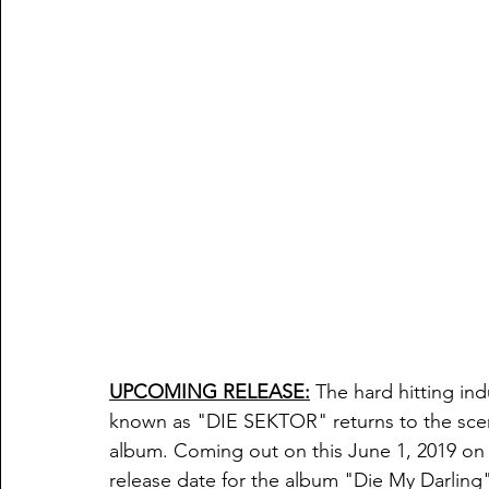
UPCOMING RELEASE:
 The hard hitting in
known as "DIE SEKTOR" returns to the sce
album. Coming out on this June 1, 2019 on t
release date for the album "Die My Darling" 