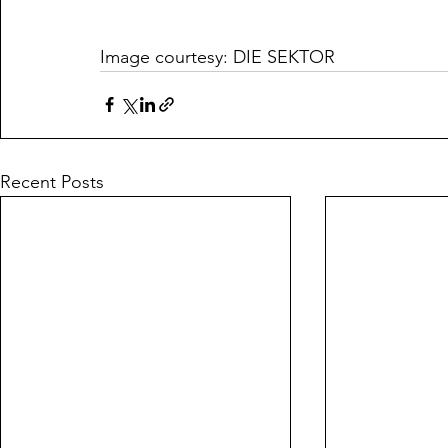
Image courtesy: DIE SEKTOR
Recent Posts