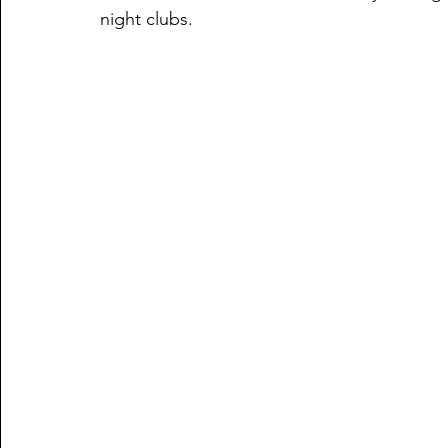
night clubs. 