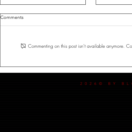
Comments
MILDREDA
Commenting on this post isn't available anymore. Con
DANCE MY
2026© BY B