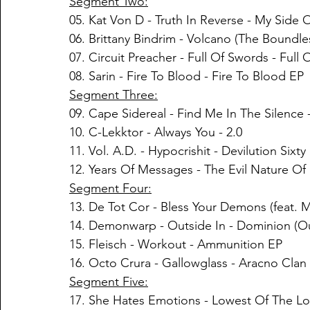
Segment Two:
05. 
Kat Von D
 - 
Truth In Reverse
 - 
My Side O
06. Brittany Bindrim - Volcano (The Boundl
07. Circuit Preacher - Full Of Swords - Full
08. Sarin - Fire To Blood - Fire To Blood EP
Segment Three:
09. Cape Sidereal - Find Me In The Silence
10. C-Lekktor - Always You - 2.0
11. Vol. A.D. - Hypocrishit - Devilution Sixt
12. Years Of Messages - The Evil Nature Of 
Segment Four:
13. De Tot Cor - Bless Your Demons (feat. 
14. Demonwarp - Outside In - Dominion (Ou
15. Fleisch - Workout - Ammunition EP
16. Octo Crura - Gallowglass - Aracno Clan
Segment Five:
17. She Hates Emotions - Lowest Of The Lo