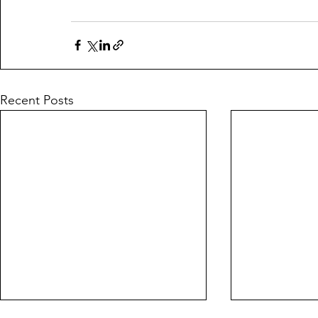
Recent Posts