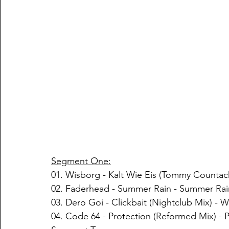
Segment One:
01. Wisborg - Kalt Wie Eis (Tommy Countac
02. Faderhead - Summer Rain - Summer Rai
03. Dero Goi - Clickbait (Nightclub Mix) - 
04. Code 64 - Protection (Reformed Mix) - 