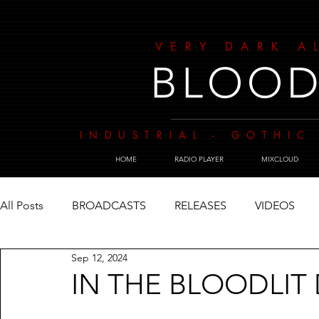
VERY DARK A
BLOOD
INDUSTRIAL - GOTHIC 
HOME
RADIO PLAYER
MIXCLOUD
All Posts
BROADCASTS
RELEASES
VIDEOS
Sep 12, 2024
IN THE BLOODLIT 