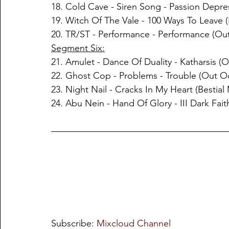
18. Cold Cave - Siren Song - Passion Depre
19. Witch Of The Vale - 100 Ways To Leave 
20. TR/ST - Performance - Performance (Out
Segment Six:
21. Amulet - Dance Of Duality - Katharsis (O
22. Ghost Cop - Problems - Trouble (Out Oc
23. Night Nail - Cracks In My Heart (Bestia
24. Abu Nein - Hand Of Glory - III Dark Fait
Subscribe: 
Mixcloud Channel