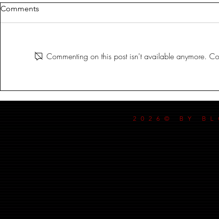
Comments
Commenting on this post isn't available anymore. Con
IN THE BLOODLIT DARK!
IN THE BL
SEPT-17-2024
SEPT-3-2024
2026© BY B