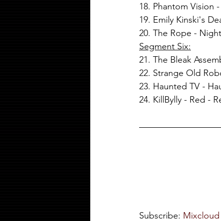
18. Phantom Vision 
19. Emily Kinski's D
20. The Rope - Night
Segment Six:
21. The Bleak Assem
22. Strange Old Rob
23. Haunted TV - Ha
24. KillBylly - Red - 
Subscribe: 
Mixcloud