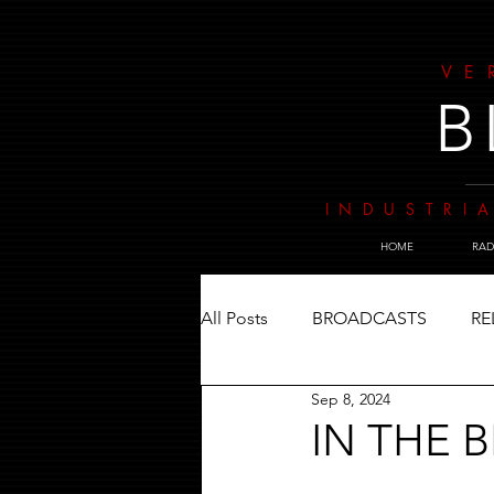
VE
B
INDUSTRIA
HOME
RAD
All Posts
BROADCASTS
RE
Sep 8, 2024
IN THE 