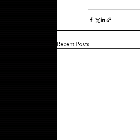
Recent Posts