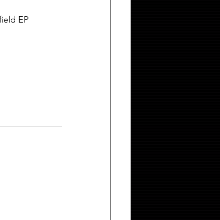
field EP