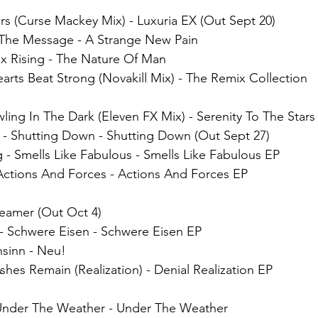
rs (Curse Mackey Mix)
 - 
Luxuria EX (Out Sept 20)
- The Message - A Strange New Pain
ix Rising - The Nature Of Man
arts Beat Strong (Novakill Mix) - The Remix Collection
wling In The Dark (Eleven FX Mix) - Serenity To The Stars
 - Shutting Down - Shutting Down (Out Sept 27)
 - Smells Like Fabulous - Smells Like Fabulous EP
Actions And Forces - Actions And Forces EP
reamer (Out Oct 4)
- Schwere Eisen - Schwere Eisen EP
sinn - Neu!
hes Remain (Realization) - Denial​ Realization EP
 Under The Weather - Under The Weather