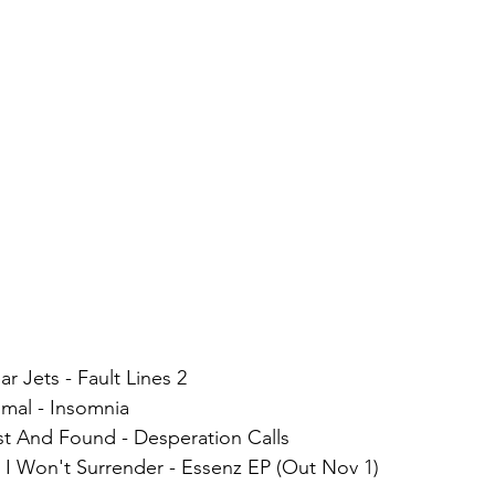
ar Jets - Fault Lines 2
smal - Insomnia
ost And Found - Desperation Calls
 I Won't Surrender - Essenz EP (Out Nov 1)