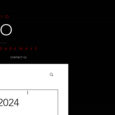
DIO
IO
- DARKWAVE
CONTACT US
2024