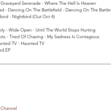
- Graveyard Serenade - Where The Hell Is Heaven
ead - Dancing On The Battlefield - Dancing On The Battle
bird - Nightbird (Out Oct 4)
bly - Wide Open - Until The World Stops Hurting
ots - Tired Of Chasing - My Sadness Is Contagious
unted TV - Haunted TV
Red EP
 Channel