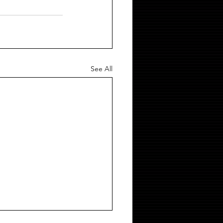
See All