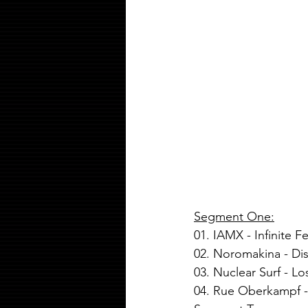
Segment One:
01. IAMX - Infinite Fe
02. Noromakina - Di
03. Nuclear Surf - L
04. Rue Oberkampf -