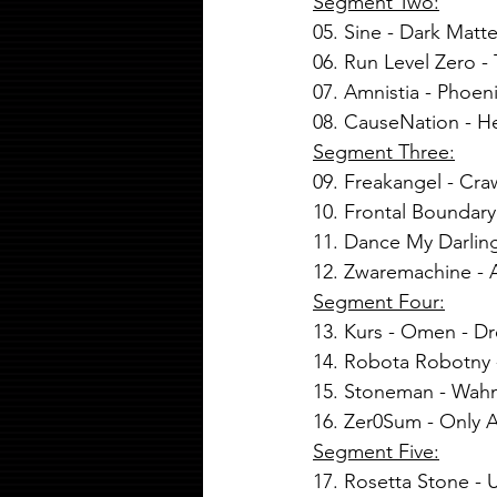
Segment Two:
05. 
Sine
 - 
Dark Matte
06. Run Level Zero 
07. Amnistia - Phoen
08. CauseNation - He
Segment Three:
09. Freakangel - Cra
10. Frontal Boundary
11. Dance My Darling
12. Zwaremachine - 
Segment Four:
13. Kurs - Omen - D
14. Robota Robotny 
15. Stoneman - Wahn
16. Zer0Sum - Only As
Segment Five:
17. Rosetta Stone -