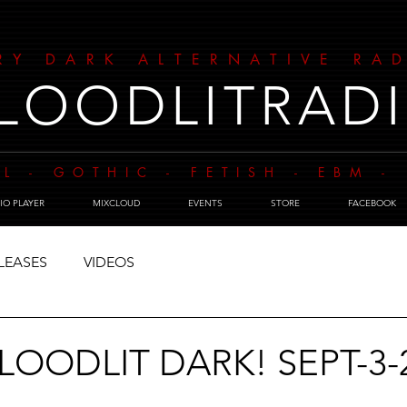
RY DARK ALTERNATIVE RA
LOODLITRAD
L - GOTHIC - FETISH - EBM 
IO PLAYER
MIXCLOUD
EVENTS
STORE
FACEBOOK
LEASES
VIDEOS
BLOODLIT DARK! SEPT-3-