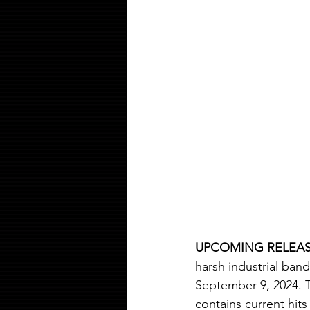
UPCOMING RELEA
harsh industrial band
September 9
, 2024.
contains current hit
s