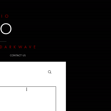
DIO
IO
- DARKWAVE
CONTACT US