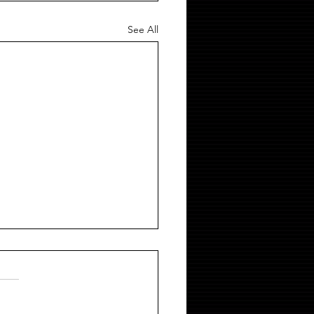
See All
 ROPE