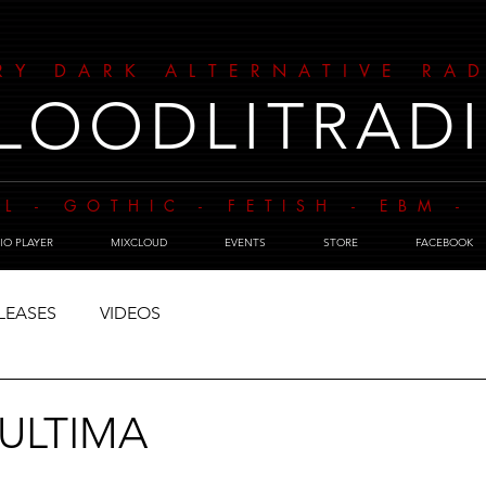
RY DARK ALTERNATIVE RA
LOODLITRAD
L - GOTHIC - FETISH - EBM 
IO PLAYER
MIXCLOUD
EVENTS
STORE
FACEBOOK
LEASES
VIDEOS
 ULTIMA