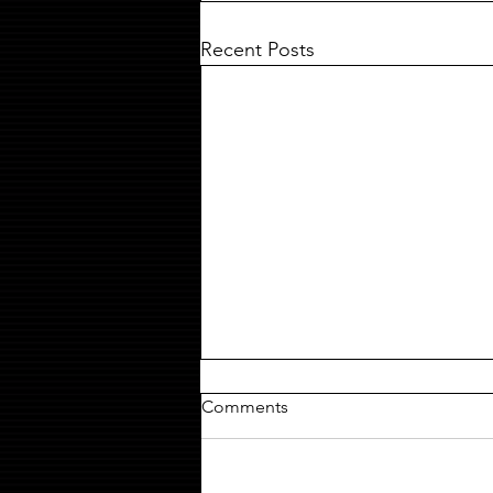
Recent Posts
Comments
MILDREDA