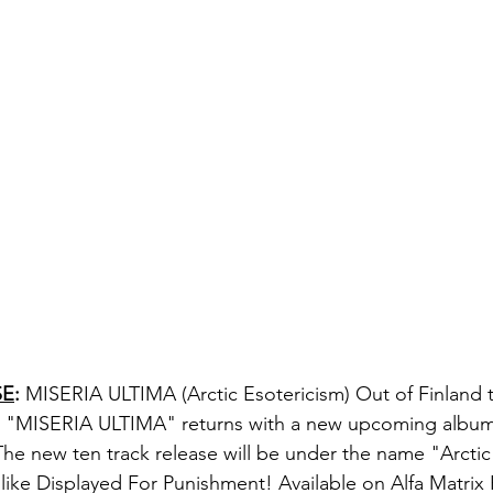
SE
:
MISERIA ULTIMA
 (Arctic Esotericism) Out of Finland 
 "
MISERIA ULTIMA
" returns with a new upcoming album 
 The new ten track release will be under the name "
Arctic
 like 
Displayed For Punishment! Available on Alfa Matrix