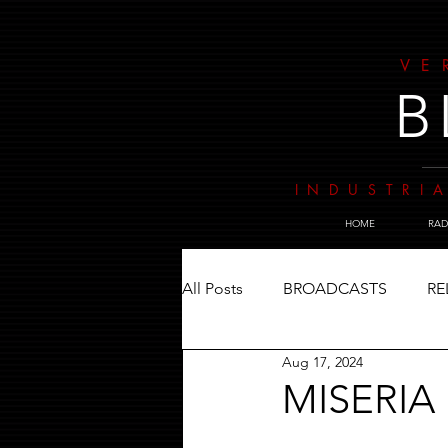
VE
B
INDUSTRIA
HOME
RAD
All Posts
BROADCASTS
RE
Aug 17, 2024
MISERIA