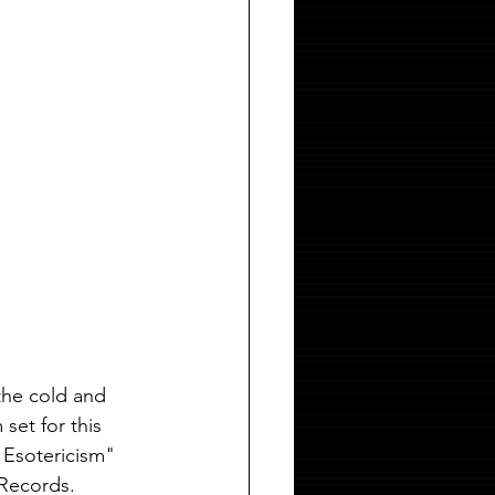
the cold and 
set for this 
 Esotericism" 
 Records.