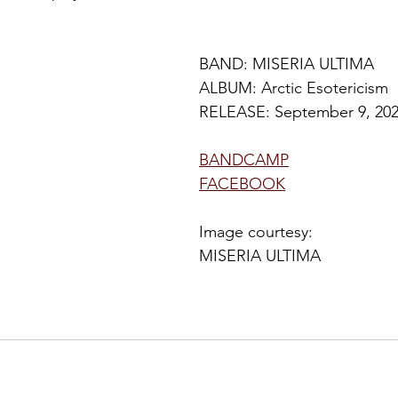
BAND: 
MISERIA ULTIMA
ALBUM: Arctic Esotericism
RELEASE: 
September 9
, 20
BANDCAMP
FACEBOOK
Image courtesy: 
MISERIA ULTIMA