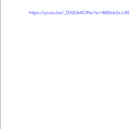
https://youtu.be/_DS2t3xKONo?si=4602xb2x-L40