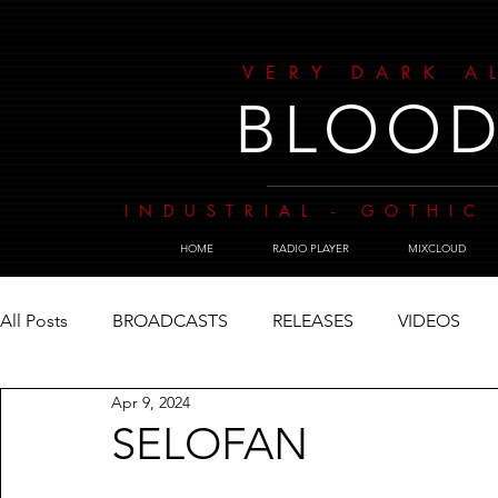
VERY DARK A
BLOOD
INDUSTRIAL - GOTHIC 
HOME
RADIO PLAYER
MIXCLOUD
All Posts
BROADCASTS
RELEASES
VIDEOS
Apr 9, 2024
SELOFAN