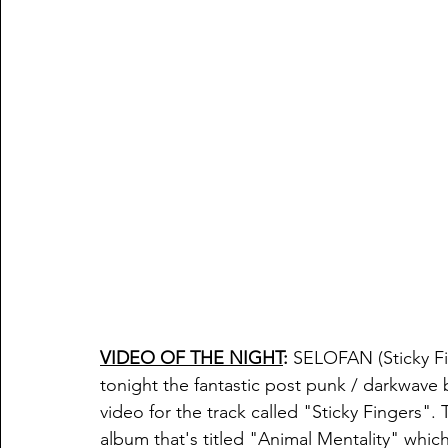
VIDEO OF THE NIGHT
:
 SELOFAN
 (Sticky 
tonight the fantastic post punk / darkwave
video for the track called "
Sticky Fingers". 
album that's titled "
Animal Mentality" which 