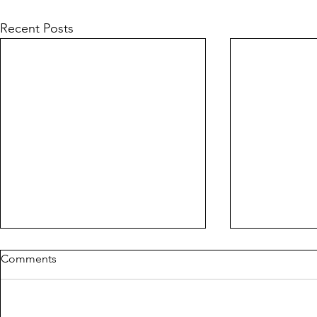
Recent Posts
Comments
PIG
CORLYX