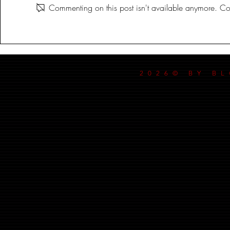
Commenting on this post isn't available anymore. Con
2026© BY B