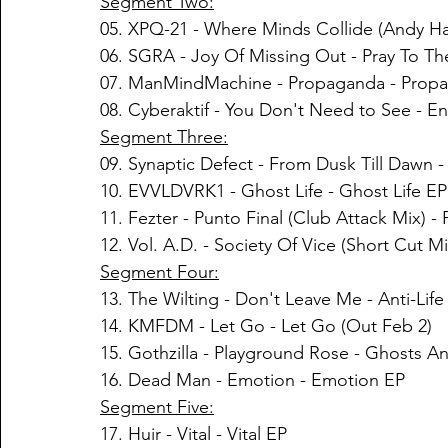
Segment Two:
05. 
XPQ-21
 - 
Where Minds Collide (Andy Ha
06. SGRA - Joy Of Missing Out - Pray To T
07. ManMindMachine - Propaganda - Prop
08. Cyberaktif - You Don't Need to See - 
Segment Three:
09. Synaptic Defect - From Dusk Till Dawn - I
10. EVVLDVRK1 - Ghost Life - Ghost Life EP
11. Fezter - Punto Final (Club Attack Mix) -
12. Vol. A.D. - Society Of Vice (Short Cut M
Segment Four:
13. The Wilting - Don't Leave Me - Anti​-​Life
14. KMFDM - Let Go - Let Go (Out Feb 2)
15. Gothzilla - Playground Rose - Ghosts 
16. Dead Man - Emotion - Emotion EP
Segment Five:
17. Huir - Vital - Vital EP