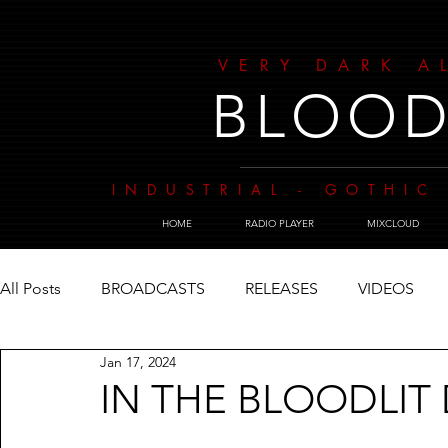
VERY DARK A
BLOOD
INDUSTRIAL - GOTHIC 
HOME
RADIO PLAYER
MIXCLOUD
All Posts
BROADCASTS
RELEASES
VIDEOS
Jan 17, 2024
IN THE BLOODLIT 