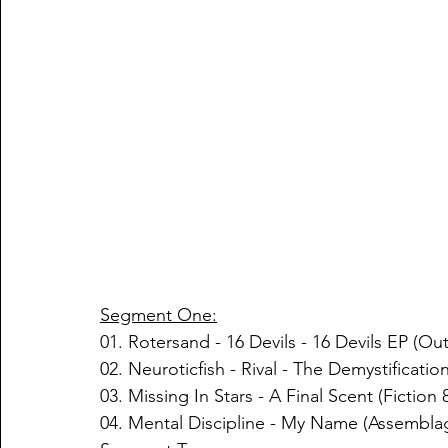
Segment One:
01. Rotersand - 16 Devils - 16 Devils EP (Ou
02. Neuroticfish - Rival - The Demystificat
03. Missing In Stars - A Final Scent (Fiction
04. Mental Discipline - My Name (Assembl