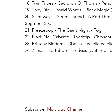
18. Twin Tribes - Cauldron Of Thorns - Pen
19. They Die - Unsaid Words - Black Magic 
20. Silentways - A Red Thread - A Red Thre
Segment Six:
21. Freezepop - The Giant Night - Fog
22. Black Nail Cabaret - Roadtrip - Chrysa
23. Brittany Bindrim - Obelisk - Velella Velel
24. Zanias - Earthborn - Ecdysis (Out Feb 16
Subscribe: 
Mixcloud Channel