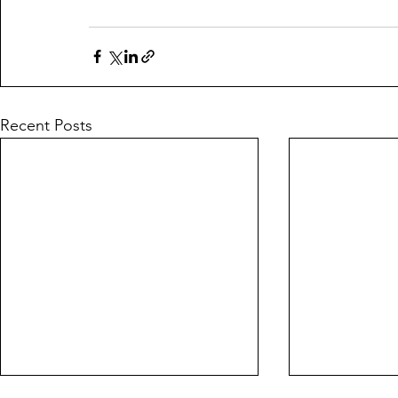
Recent Posts