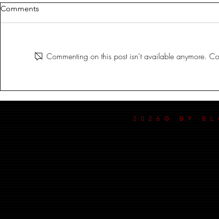
Comments
Commenting on this post isn't available anymore. Con
IN THE BLOODLIT DARK!
IN THE BL
SEPT-17-2024
SEPT-10-202
2026© BY B